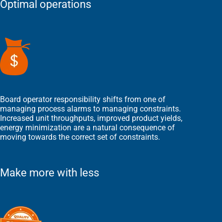
Optimal operations
Board operator responsibility shifts from one of
managing process alarms to managing constraints.
Increased unit throughputs, improved product yields,
energy minimization are a natural consequence of
moving towards the correct set of constraints.
Make more with less