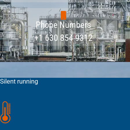
Phone Numbers
+1 630 854 9312
Silent running