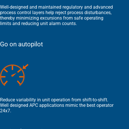
Well-designed and maintained regulatory and advanced
process control layers help reject process disturbances,
thereby minimizing excursions from safe operating
limits and reducing unit alarm counts.
Go on autopilot
Reduce variability in unit operation from shift-to-shift.
Well designed APC applications mimic the best operator
24x7.