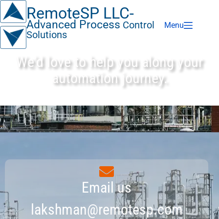
RemoteSP LLC-
Advanced Process
Control
Menu
Solutions
We'd love to help you along your
automation journey.
Email us
lakshman@remotesp.com