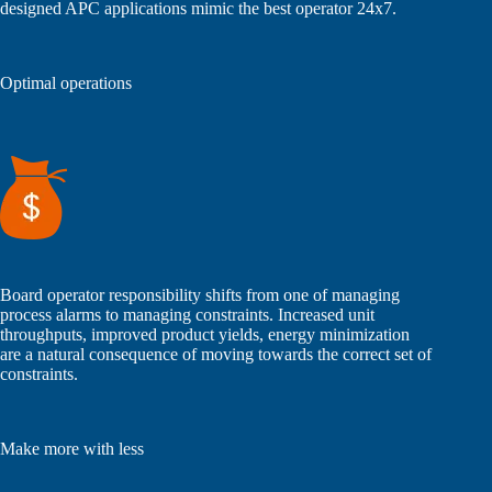
designed APC applications mimic the best operator 24x7.
Optimal operations
Board operator responsibility shifts from one of managing
process alarms to managing constraints. Increased unit
throughputs, improved product yields, energy minimization
are a natural consequence of moving towards the correct set of
constraints.
Make more with less