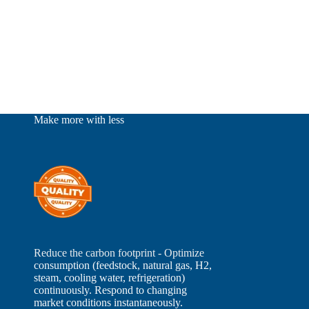
Make more with less
Reduce the carbon footprint - Optimize
consumption (feedstock, natural gas, H2,
steam, cooling water, refrigeration)
continuously. Respond to changing
market conditions instantaneously.