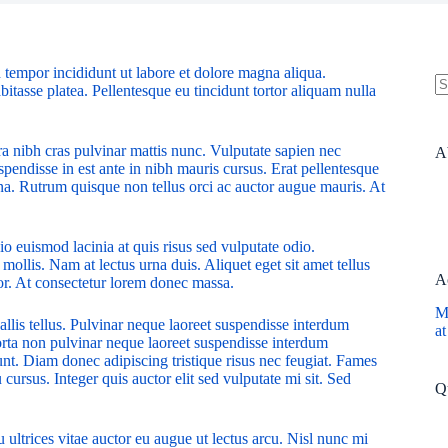
 tempor incididunt ut labore et dolore magna aliqua.
bitasse platea. Pellentesque eu tincidunt tortor aliquam nulla
N
re
ra nibh cras pulvinar mattis nunc. Vulputate sapien nec
A
pendisse in est ante in nibh mauris cursus. Erat pellentesque
rna. Rutrum quisque non tellus orci ac auctor augue mauris. At
o euismod lacinia at quis risus sed vulputate odio.
 mollis. Nam at lectus urna duis. Aliquet eget sit amet tellus
A
rtor. At consectetur lorem donec massa.
M
allis tellus. Pulvinar neque laoreet suspendisse interdum
at
Porta non pulvinar neque laoreet suspendisse interdum
dunt. Diam donec adipiscing tristique risus nec feugiat. Fames
ursus. Integer quis auctor elit sed vulputate mi sit. Sed
Q
 ultrices vitae auctor eu augue ut lectus arcu. Nisl nunc mi