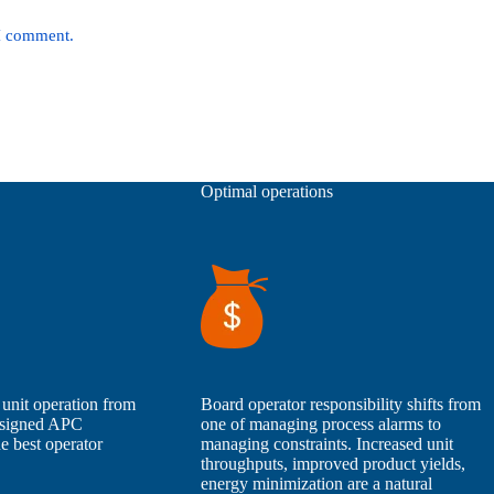
 I comment.
Optimal operations
 unit operation from
Board operator responsibility shifts from
designed APC
one of managing process alarms to
e best operator
managing constraints. Increased unit
throughputs, improved product yields,
energy minimization are a natural