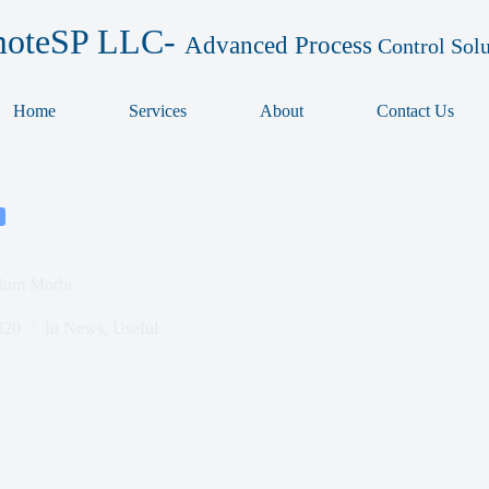
oteSP LLC-
Advanced Process
Control Solu
Home
Services
About
Contact Us
ulum Morbi
020
In
News
,
Useful