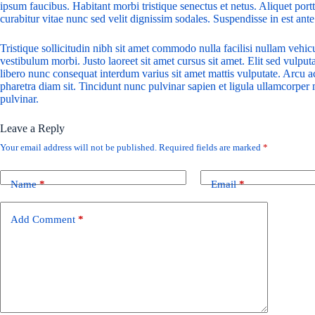
ipsum faucibus. Habitant morbi tristique senectus et netus. Aliquet por
curabitur vitae nunc sed velit dignissim sodales. Suspendisse in est ante
Tristique sollicitudin nibh sit amet commodo nulla facilisi nullam vehic
vestibulum morbi. Justo laoreet sit amet cursus sit amet. Elit sed vulputa
libero nunc consequat interdum varius sit amet mattis vulputate. Arcu ac
pharetra diam sit. Tincidunt nunc pulvinar sapien et ligula ullamcorpe
pulvinar.
Leave a Reply
Your email address will not be published.
Required fields are marked
*
Name
*
Email
*
Add Comment
*