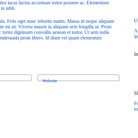
ttitor lacus luctus accumsan tortor posuere ac. Elementum
 in nibh.
U
ula. Felis eget nunc lobortis mattis. Massa id neque aliquam
te mi sit. Viverra mauris in aliquam sem fringilla ut. Proin
A
 tortor dignissim convallis aenean et tortor. Ut sem nulla
i
r malesuada proin libero. Id diam vel quam elementum
I
Website
S
Fr
ma