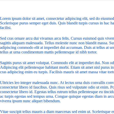
Lorem ipsum dolor sit amet, consectetur adipiscing elit, sed do eiusmod
Scelerisque purus semper eget duis. Quis blandit turpis cursus in hac ha
facilisi.
Sed cras ornare arcu dui vivamus arcu felis. Cursus euismod quis viver
sagittis aliquam malesuada. Tellus molestie nunc non blandit massa. Sus
adipiscing commodo elit at imperdiet dui accumsan. Duis at tellus at u
tellus at urna condimentum mattis pellentesque id nibh tortor.
Sagittis purus sit amet volutpat. Commodo elit at imperdiet dui. Non odi
Adipiscing elit pellentesque habitant morbi. Etiam sit amet nisl purus in
cras adipiscing enim eu turpis. Facilisis mauris sit amet massa vitae to
Ultricies leo integer malesuada nunc. At lectus urna duis convallis conv
consectetur libero id faucibus. Quis risus sed vulputate odio ut enim. 
consectetur libero id. Egestas tellus rutrum tellus pellentesque eu tinci
ac turpis egestas sed tempus urna. Congue quisque egestas diam in arcu c
viverra ipsum nunc aliquet bibendum.
Vitae suscipit tellus mauris a diam maecenas sed enim ut. Scelerisque eu