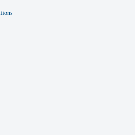
tions