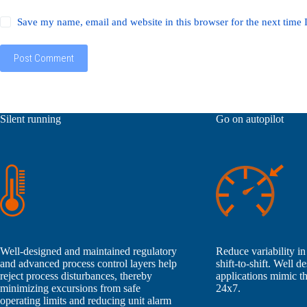
Save my name, email and website in this browser for the next time
Post Comment
Silent running
Go on autopilot
Well-designed and maintained regulatory
Reduce variability in
and advanced process control layers help
shift-to-shift. Well 
reject process disturbances, thereby
applications mimic th
minimizing excursions from safe
24x7.
operating limits and reducing unit alarm