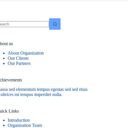
o
sults
bout us
About Organization
Our Clients
Our Partners
chievements
assa sed elementum tempus egestas sed sed risus
 ultrices mi tempus imperdiet nulla.
uick Links
Introduction
Organisation Team