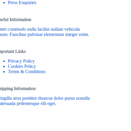
Press Enquiries
seful Information
met commodo nulla facilisi nullam vehicula
psum. Faucibus pulvinar elementum integer enim.
mportant Links
Privacy Policy
Cookies Policy
Terms & Conditions
hipping Information
ingilla urna porttitor rhoncus dolor purus nonulla
lesuada pellentesque elit eget.