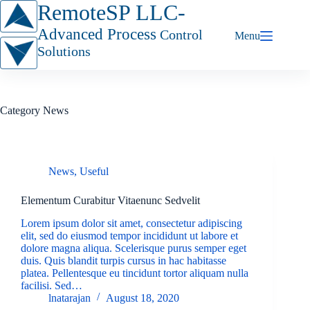
Skip
RemoteSP LLC-
to
content
Advanced Process
Control
Menu
Solutions
Category
News
News
,
Useful
Elementum Curabitur Vitaenunc Sedvelit
Lorem ipsum dolor sit amet, consectetur adipiscing
elit, sed do eiusmod tempor incididunt ut labore et
dolore magna aliqua. Scelerisque purus semper eget
duis. Quis blandit turpis cursus in hac habitasse
platea. Pellentesque eu tincidunt tortor aliquam nulla
facilisi. Sed…
lnatarajan
August 18, 2020