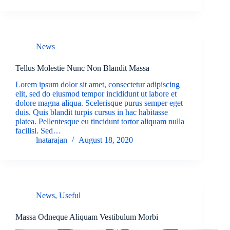
News
Tellus Molestie Nunc Non Blandit Massa
Lorem ipsum dolor sit amet, consectetur adipiscing
elit, sed do eiusmod tempor incididunt ut labore et
dolore magna aliqua. Scelerisque purus semper eget
duis. Quis blandit turpis cursus in hac habitasse
platea. Pellentesque eu tincidunt tortor aliquam nulla
facilisi. Sed…
lnatarajan
August 18, 2020
News
,
Useful
Massa Odneque Aliquam Vestibulum Morbi