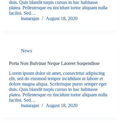
duis. Quis blandit turpis cursus in hac habitasse
platea. Pellentesque eu tincidunt tortor aliquam nulla
facilisi. Sed…
lnatarajan
August 18, 2020
News
Porta Non Bulvinar Neque Laoreet Suspendisse
Lorem ipsum dolor sit amet, consectetur adipiscing
elit, sed do eiusmod tempor incididunt ut labore et
dolore magna aliqua. Scelerisque purus semper eget
duis. Quis blandit turpis cursus in hac habitasse
platea. Pellentesque eu tincidunt tortor aliquam nulla
facilisi. Sed…
lnatarajan
August 18, 2020