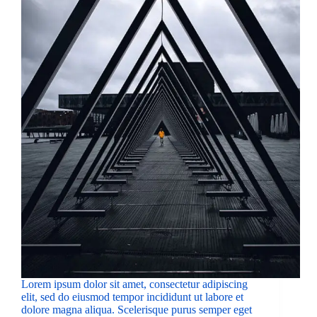
Lorem ipsum dolor sit amet, consectetur adipiscing
elit, sed do eiusmod tempor incididunt ut labore et
dolore magna aliqua. Scelerisque purus semper eget