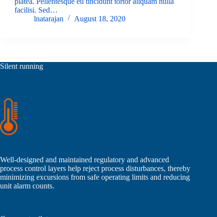
platea. Pellentesque eu tincidunt tortor aliquam nulla
facilisi. Sed…
lnatarajan
August 18, 2020
Silent running
Well-designed and maintained regulatory and advanced
process control layers help reject process disturbances, thereby
minimizing excursions from safe operating limits and reducing
unit alarm counts.