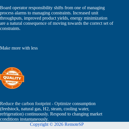
Board operator responsibility shifts from one of managing
process alarms to managing constraints. Increased unit
throughputs, improved product yields, energy minimization
are a natural consequence of moving towards the correct set of
constraints.
Make more with less
Reduce the carbon footprint - Optimize
consumption
(feedstock, natural gas, H2, steam, cooling water,
refrigeration) continuously. Respond to changing market
conditions instantaneously.
Copyright © 2026 RemoteSP