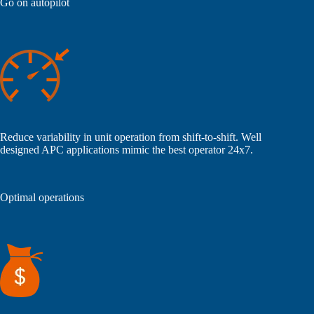
Go on autopilot
Reduce variability in unit operation from shift-to-shift. Well
designed APC applications mimic the best operator 24x7.
Optimal operations