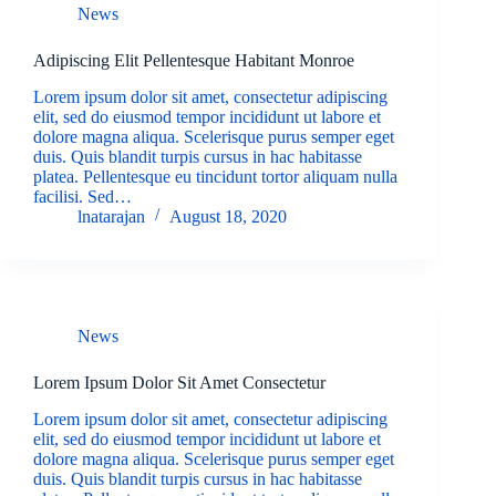
News
Adipiscing Elit Pellentesque Habitant Monroe
Lorem ipsum dolor sit amet, consectetur adipiscing
elit, sed do eiusmod tempor incididunt ut labore et
dolore magna aliqua. Scelerisque purus semper eget
duis. Quis blandit turpis cursus in hac habitasse
platea. Pellentesque eu tincidunt tortor aliquam nulla
facilisi. Sed…
lnatarajan
August 18, 2020
News
Lorem Ipsum Dolor Sit Amet Consectetur
Lorem ipsum dolor sit amet, consectetur adipiscing
elit, sed do eiusmod tempor incididunt ut labore et
dolore magna aliqua. Scelerisque purus semper eget
duis. Quis blandit turpis cursus in hac habitasse